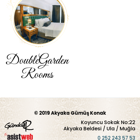
Double
Garden
Rooms
© 2019 Akyaka Gümüş Konak
Koyuncu Sokak No:22
Akyaka Beldesi / Ula / Muğla
0 252 243 57 53