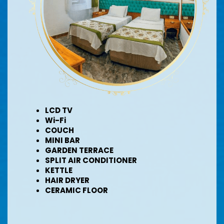
LCD TV
Wi-Fi
COUCH
MINI BAR
GARDEN TERRACE
SPLIT AIR CONDITIONER
KETTLE
HAIR DRYER
CERAMIC FLOOR