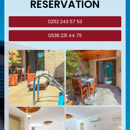
RESERVATION
0252 243 57 53
0538 231 44 75