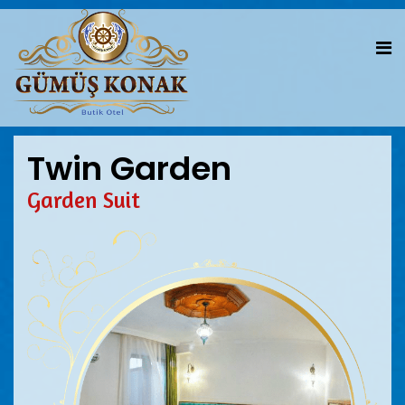
Twin Garden
Garden Suit