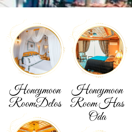
Honeymoon
Honeymoon
Room
Delos
Room
Has
Oda