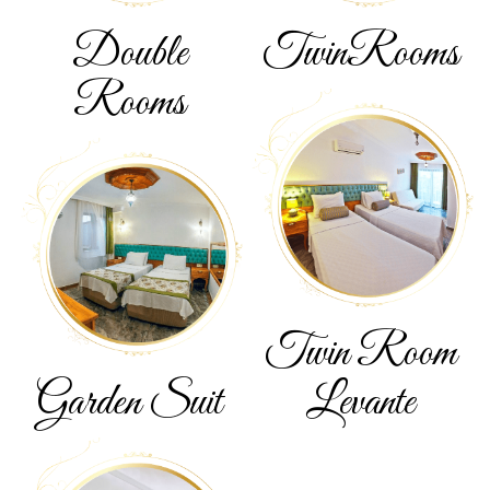
Double
Twin
Rooms
Rooms
Twin Room
Garden
Suit
Levante