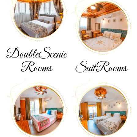
Double
Scenic
Rooms
Suit
Rooms