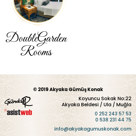
Double
Garden
Rooms
© 2019 Akyaka Gümüş Konak
Koyuncu Sokak No:22
Akyaka Beldesi / Ula / Muğla
0 252 243 57 53
0 538 231 44 75
info@akyakagumuskonak.com