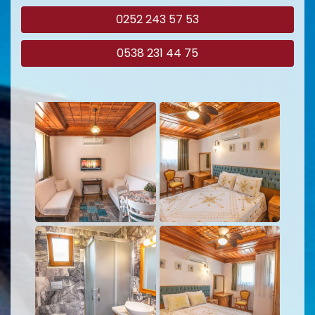
0252 243 57 53
0538 231 44 75