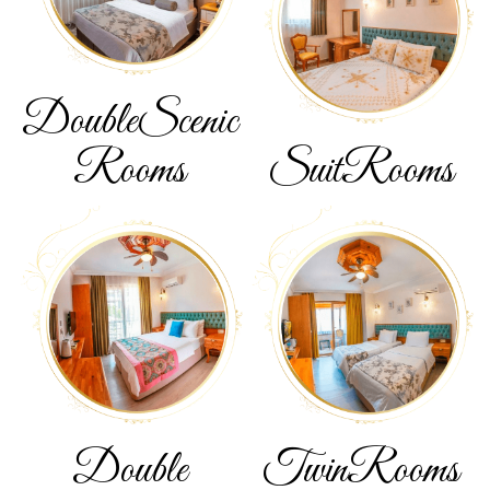
Double
Scenic
Rooms
Suit
Rooms
Double
Twin
Rooms