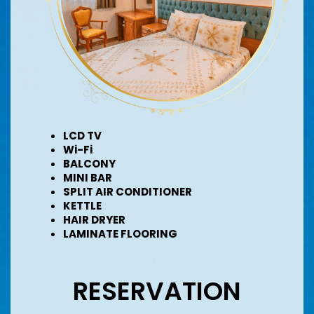
LCD TV
Wi-Fi
BALCONY
MINI BAR
SPLIT AIR CONDITIONER
KETTLE
HAIR DRYER
LAMINATE FLOORING
RESERVATION