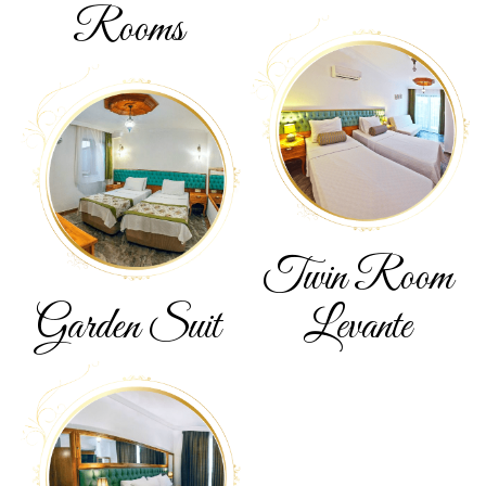
Rooms
Twin Room
Garden
Suit
Levante