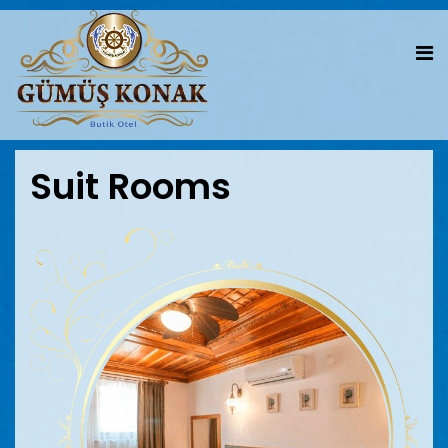
Suit Rooms