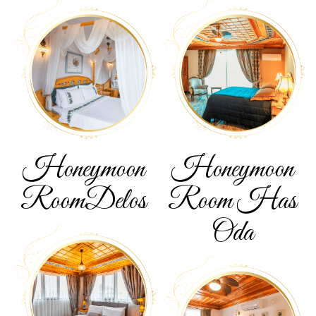
Honeymoon
Honeymoon
Room
Delos
Room
Has
Oda